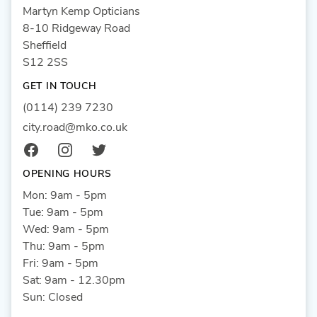
Martyn Kemp Opticians
8-10 Ridgeway Road
Sheffield
S12 2SS
GET IN TOUCH
(0114) 239 7230
city.road@mko.co.uk
Facebook
Instagram
Twitter
OPENING HOURS
Mon: 9am - 5pm
Tue: 9am - 5pm
Wed: 9am - 5pm
Thu: 9am - 5pm
Fri: 9am - 5pm
Sat: 9am - 12.30pm
Sun: Closed