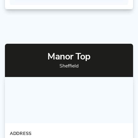
Manor Top
Sheffield
ADDRESS