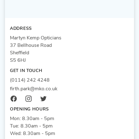
ADDRESS
Martyn Kemp Opticians
37 Bellhouse Road
Sheffield
S5 6HJ
GET IN TOUCH
(0114) 242 4248
firth.park@mko.co.uk
Facebook
Instagram
Twitter
OPENING HOURS
Mon: 8.30am - 5pm
Tue: 8.30am - 5pm
Wed: 8.30am - 5pm