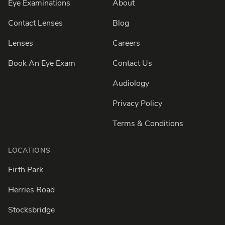
Eye Examinations
About
Contact Lenses
Blog
Lenses
Careers
Book An Eye Exam
Contact Us
Audiology
Privacy Policy
Terms & Conditions
LOCATIONS
Firth Park
Herries Road
Stocksbridge