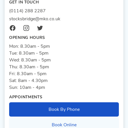
GET IN TOUCH
(0114) 288 2287
stocksbridge@mko.co.uk
Facebook
Instagram
Twitter
OPENING HOURS
Mon: 8.30am - 5pm
Tue: 8.30am - 5pm
Wed: 8.30am - 5pm
Thu: 8.30am - 5pm
Fri: 8.30am - 5pm
Sat: 8am - 4.30pm
Sun: 10am - 4pm
APPOINTMENTS
Book By Phone
Book Online