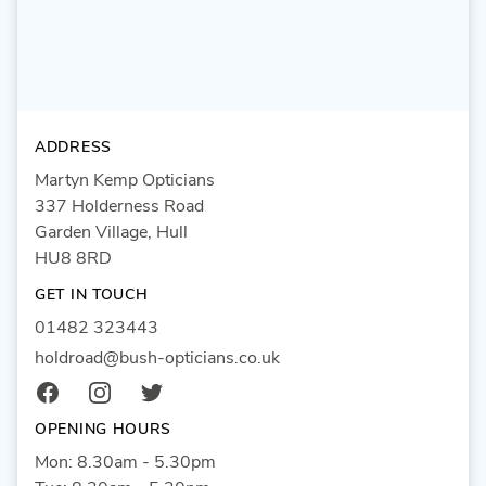
ADDRESS
Martyn Kemp Opticians
337 Holderness Road
Garden Village, Hull
HU8 8RD
GET IN TOUCH
01482 323443
holdroad@bush-opticians.co.uk
Facebook
Instagram
Twitter
OPENING HOURS
Mon: 8.30am - 5.30pm