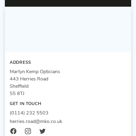
ADDRESS
Martyn Kemp Opticians
443 Herries Road
Sheffield
S5 8TJ
GET IN TOUCH
(0114) 232 5503
herries.road@mko.co.uk
Facebook
Instagram
Twitter