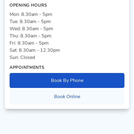
OPENING HOURS
Mon: 8.30am - 5pm
Tue: 8.30am - 5pm
Wed: 8.30am - 5pm
Thu: 8.30am - 5pm
Fri: 8.30am - 5pm
Sat: 8.30am - 12.30pm
Sun: Closed
APPOINTMENTS
Book By Phone
Book Online