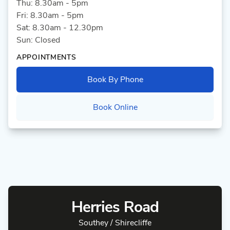
Thu: 8.30am - 5pm
Fri: 8.30am - 5pm
Sat: 8.30am - 12.30pm
Sun: Closed
APPOINTMENTS
Book By Phone
Book Online
Herries Road
Southey / Shirecliffe