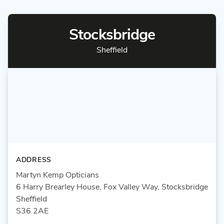
Stocksbridge
Sheffield
ADDRESS
Martyn Kemp Opticians
6 Harry Brearley House, Fox Valley Way, Stocksbridge
Sheffield
S36 2AE