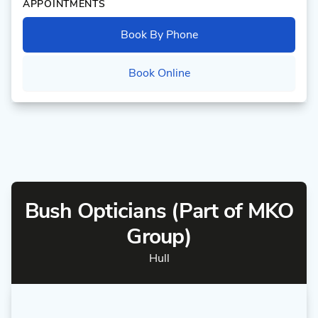
APPOINTMENTS
Book By Phone
Book Online
Bush Opticians (Part of MKO
Group)
Hull