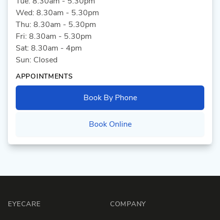
Tue: 8.30am - 5.30pm
Wed: 8.30am - 5.30pm
Thu: 8.30am - 5.30pm
Fri: 8.30am - 5.30pm
Sat: 8.30am - 4pm
Sun: Closed
APPOINTMENTS
Book By Phone
Book Online
Footer
EYECARE
COMPANY