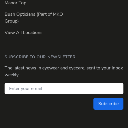
Manor Top
Bush Opticians (Part of MKO
Group)
View All Locations
SUBSCRIBE TO OUR NEWSLETTER
The latest news in eyewear and eyecare, sent to your inbox
weekly.
Email address
Subscribe