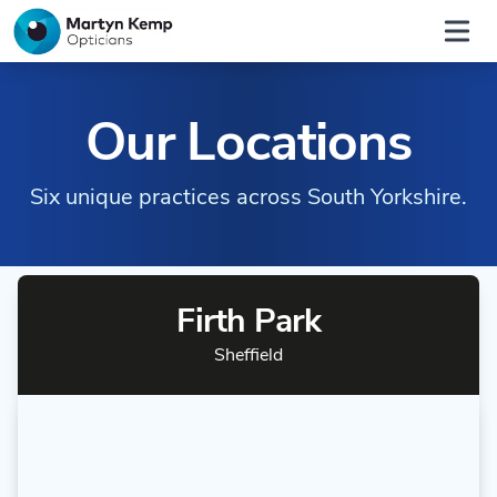
Home
Open
Our Locations
Six unique practices across South Yorkshire.
Firth Park
Sheffield