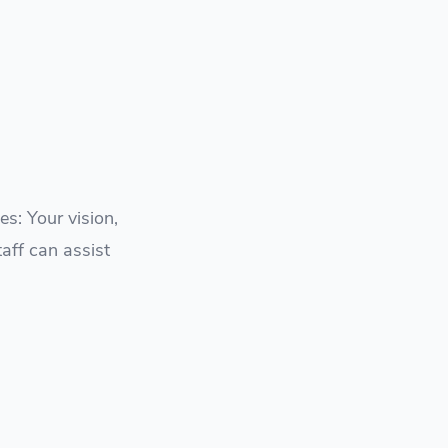
s: Your vision,
taff can assist