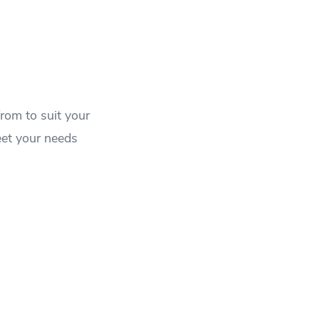
rom to suit your
eet your needs