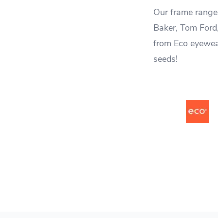
Our frame range 
Baker, Tom Ford
from Eco eyewea
seeds!