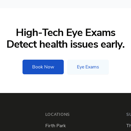
High-Tech Eye Exams
Detect health issues early.
Book Now
Eye Exams
LOCATIONS
S
Firth Park
Th