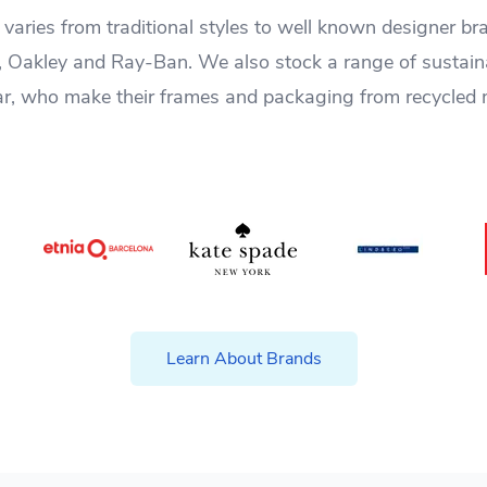
varies from traditional styles to well known designer b
, Oakley and Ray-Ban. We also stock a range of sustai
r, who make their frames and packaging from recycled 
Learn About Brands