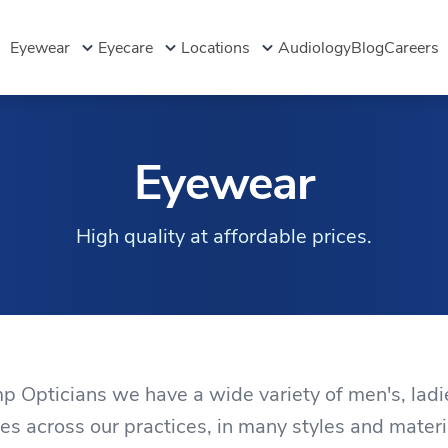
Eyewear
Eyecare
Locations
Audiology
Blog
Careers
Eyewear
High quality at affordable prices.
 Opticians we have a wide variety of men's, ladi
es across our practices, in many styles and materi