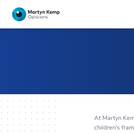
Home
At Martyn Kemp
children's fram