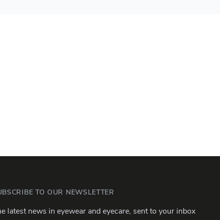
UBSCRIBE TO OUR NEWSLETTER
e latest news in eyewear and eyecare, sent to your inbox