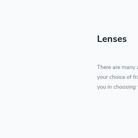
Lenses
There are many a
your choice of fr
you in choosing 