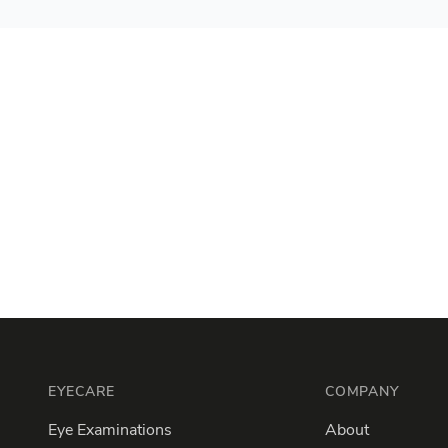
Footer
EYECARE
COMPANY
Eye Examinations
About