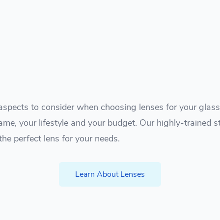
spects to consider when choosing lenses for your glasse
ame, your lifestyle and your budget. Our highly-trained s
the perfect lens for your needs.
Learn About Lenses