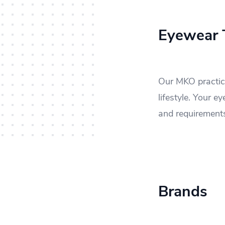
Eyewear T
Our MKO practice
lifestyle. Your 
and requirement
Brands