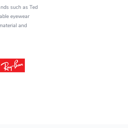
rands such as Ted
nable eyewear
material and