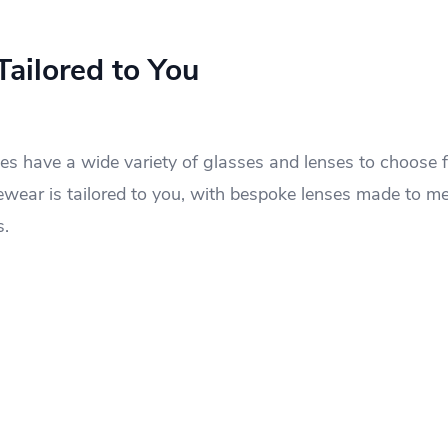
ailored to You
s have a wide variety of glasses and lenses to choose f
eyewear is tailored to you, with bespoke lenses made to m
s.