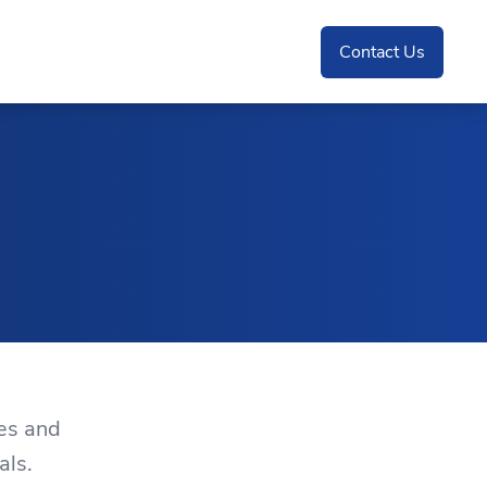
Contact Us
es and
als.