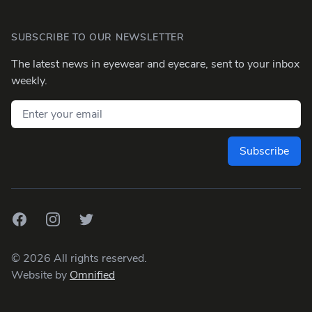
SUBSCRIBE TO OUR NEWSLETTER
The latest news in eyewear and eyecare, sent to your inbox
weekly.
Email address
Subscribe
Facebook
Instagram
Twitter
©
2026
All rights reserved.
Website by
Omnified