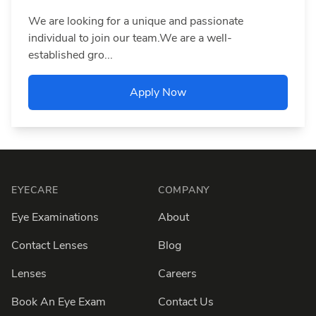
We are looking for a unique and passionate
individual to join our team.We are a well-
established gro...
Apply Now
Footer
EYECARE
COMPANY
Eye Examinations
About
Contact Lenses
Blog
Lenses
Careers
Book An Eye Exam
Contact Us