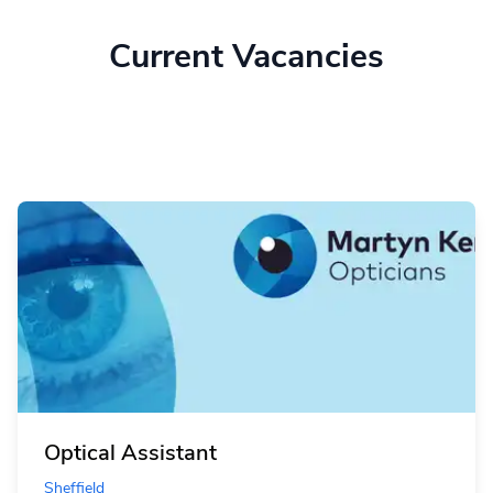
Current Vacancies
Optical Assistant
Sheffield