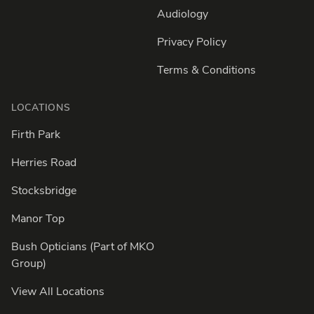
Audiology
Privacy Policy
Terms & Conditions
LOCATIONS
Firth Park
Herries Road
Stocksbridge
Manor Top
Bush Opticians (Part of MKO
Group)
View All Locations