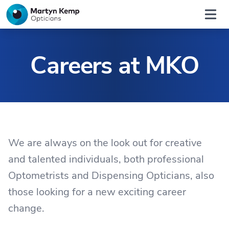
Home
Open
Careers at MKO
We are always on the look out for creative
and talented individuals, both professional
Optometrists and Dispensing Opticians, also
those looking for a new exciting career
change.